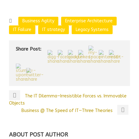
Business Agility
Enterprise Architecture
IT Failure
IT strategy
Legacy Systems
Share Post:
The IT Dilemma—Irresistible Forces vs. Immovable
Objects
Business @ The Speed of IT—Three Theories
ABOUT POST AUTHOR