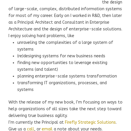
the design
of large-scale, complex, distributed information systems
for most of my career. Early on I worked in R&D, then later
as a Principal Architect and Consultant in Enterprise
Architecture and the design of enterprise-scale solutions.
I enjoy solving hard problems, like
unraveling the complexities of a large system of
systems
(re)designing systems for new business needs
finding new opportunities to leverage existing
systems (and talent)
planning enterprise-scale systems transformation
transforming IT organizations, processes, and
systems
With the release of my new book, I’m focusing on ways to
help organizations of all sizes take the next step toward
delivering true business agility.
I’m currently the Principal at
Firefly Strategic Solutions
.
Give us a
call
, or
email
a note about your needs.