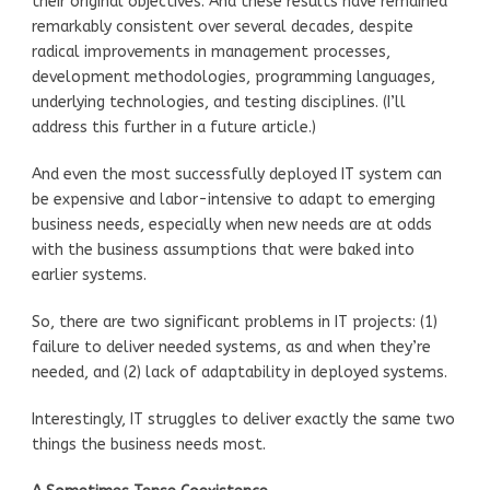
their original objectives. And these results have remained
remarkably consistent over several decades, despite
radical improvements in management processes,
development methodologies, programming languages,
underlying technologies, and testing disciplines. (I’ll
address this further in a future article.)
And even the most successfully deployed IT system can
be expensive and labor-intensive to adapt to emerging
business needs, especially when new needs are at odds
with the business assumptions that were baked into
earlier systems.
So, there are two significant problems in IT projects: (1)
failure to deliver needed systems, as and when they’re
needed, and (2) lack of adaptability in deployed systems.
Interestingly, IT struggles to deliver exactly the same two
things the business needs most.