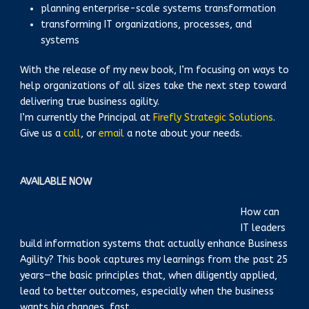
planning enterprise-scale systems transformation
transforming IT organizations, processes, and
systems
With the release of my new book, I’m focusing on ways to
help organizations of all sizes take the next step toward
delivering true business agility.
I’m currently the Principal at
Firefly Strategic Solutions
.
Give us a
call
, or
email
a note about your needs.
AVAILABLE NOW
How can
IT leaders
build information systems that actually enhance Business
Agility? This book captures my learnings from the past 25
years—the basic principles that, when diligently applied,
lead to better outcomes, especially when the business
wants big changes, fast.