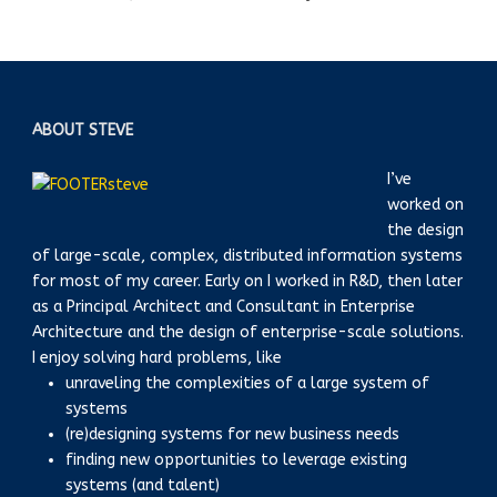
ABOUT STEVE
I’ve
worked on
the design
of large-scale, complex, distributed information systems
for most of my career. Early on I worked in R&D, then later
as a Principal Architect and Consultant in Enterprise
Architecture and the design of enterprise-scale solutions.
I enjoy solving hard problems, like
unraveling the complexities of a large system of
systems
(re)designing systems for new business needs
finding new opportunities to leverage existing
systems (and talent)