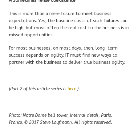
A Sometimes Tense Coexistence
This is more than a mere failure to meet business
expectations. Yes, the baseline costs of such failures can
be high, but most often the real cost to the business is in
missed opportunities.
For most businesses, on most days, then, long-term
success depends on agility. IT must find new ways to
partner with the business to deliver true business agility.
(Part 2 of this article series is
here
.)
Photo: Notre Dame bell tower, internal detail, Paris,
France, © 2017 Steve Laufmann. All rights reserved.