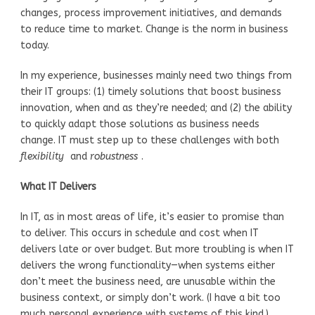
changes, process improvement initiatives, and demands
to reduce time to market. Change is the norm in business
today.
In my experience, businesses mainly need two things from
their IT groups: (1) timely solutions that boost business
innovation, when and as they’re needed; and (2) the ability
to quickly adapt those solutions as business needs
change. IT must step up to these challenges with both
flexibility
and
robustness
.
What IT Delivers
In IT, as in most areas of life, it’s easier to promise than
to deliver. This occurs in schedule and cost when IT
delivers late or over budget. But more troubling is when IT
delivers the wrong functionality—when systems either
don’t meet the business need, are unusable within the
business context, or simply don’t work. (I have a bit too
much personal experience with systems of this kind.)