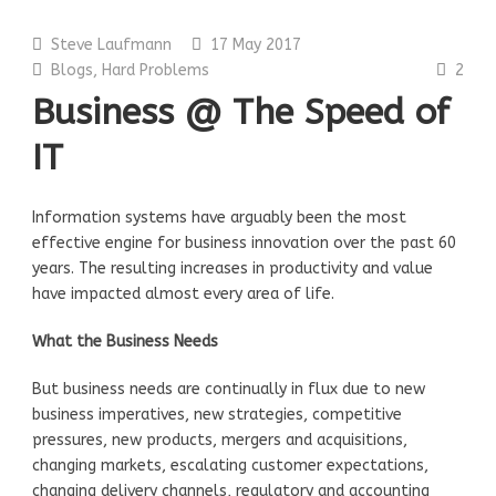
Steve Laufmann
17 May 2017
Blogs
,
Hard Problems
2
Business @ The Speed of
IT
Information systems have arguably been the most
effective engine for business innovation over the past 60
years. The resulting increases in productivity and value
have impacted almost every area of life.
What the Business Needs
But business needs are continually in flux due to new
business imperatives, new strategies, competitive
pressures, new products, mergers and acquisitions,
changing markets, escalating customer expectations,
changing delivery channels, regulatory and accounting