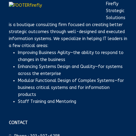
Firefly
Strategic
Solutions
is a boutique consulting firm focused on creating better
strategic outcomes through well-designed and executed
information systems. We specialize in helping IT leaders in
a few critical areas:
Improving Business Agility—the ability to respond to
changes in the business
Enhancing Systems Design and Quality—for systems
across the enterprise
Modular Functional Design of Complex Systems—for
business critical systems and for information
products
Staff Training and Mentoring
CONTACT