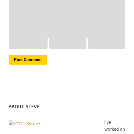
ABOUT STEVE
I’ve
worked on