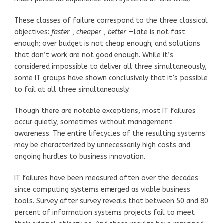
These classes of failure correspond to the three classical
objectives:
faster
,
cheaper
,
better
—late is not fast
enough; over budget is not cheap enough; and solutions
that don’t work are not good enough. While it’s
considered impossible to deliver all three simultaneously,
some IT groups have shown conclusively that it’s possible
to fail at all three simultaneously.
Though there are notable exceptions, most IT failures
occur quietly, sometimes without management
awareness. The entire lifecycles of the resulting systems
may be characterized by unnecessarily high costs and
ongoing hurdles to business innovation.
IT failures have been measured often over the decades
since computing systems emerged as viable business
tools. Survey after survey reveals that between 50 and 80
percent of information systems projects fail to meet