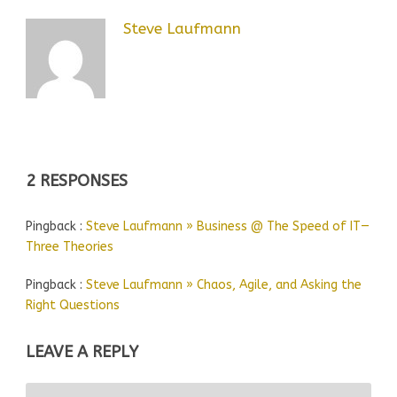
Steve Laufmann
2 RESPONSES
Pingback :
Steve Laufmann » Business @ The Speed of IT—
Three Theories
Pingback :
Steve Laufmann » Chaos, Agile, and Asking the
Right Questions
LEAVE A REPLY