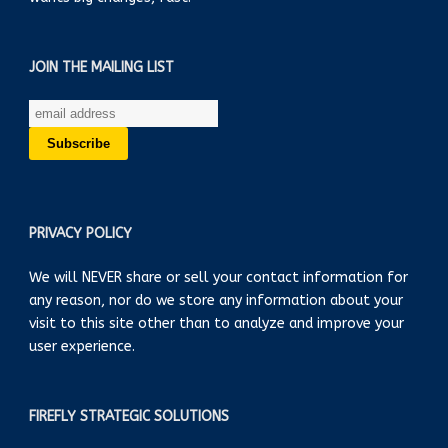
JOIN THE MAILING LIST
PRIVACY POLICY
We will NEVER share or sell your contact information for
any reason, nor do we store any information about your
visit to this site other than to analyze and improve your
user experience.
FIREFLY STRATEGIC SOLUTIONS