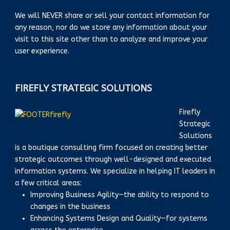
We will NEVER share or sell your contact information for
any reason, nor do we store any information about your
visit to this site other than to analyze and improve your
user experience.
FIREFLY STRATEGIC SOLUTIONS
Firefly
Strategic
Solutions
is a boutique consulting firm focused on creating better
strategic outcomes through well-designed and executed
information systems. We specialize in helping IT leaders in
a few critical areas:
Improving Business Agility—the ability to respond to
changes in the business
Enhancing Systems Design and Quality—for systems