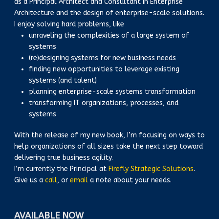
as a Principal Architect and Consultant in Enterprise
Architecture and the design of enterprise-scale solutions.
I enjoy solving hard problems, like
unraveling the complexities of a large system of
systems
(re)designing systems for new business needs
finding new opportunities to leverage existing
systems (and talent)
planning enterprise-scale systems transformation
transforming IT organizations, processes, and
systems
With the release of my new book, I’m focusing on ways to
help organizations of all sizes take the next step toward
delivering true business agility.
I’m currently the Principal at
Firefly Strategic Solutions
.
Give us a
call
, or
email
a note about your needs.
AVAILABLE NOW