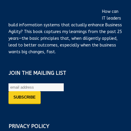
How can
IT leaders
build information systems that actually enhance Business
Agility? This book captures my learnings from the past 25
years—the basic principles that, when diligently applied,
lead to better outcomes, especially when the business
wants big changes, fast.
JOIN THE MAILING LIST
PRIVACY POLICY