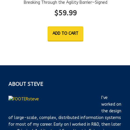
Breaking Through the Agility Barrier—Signed
$
59.99
ADD TO CART
ABOUT STEVE
I’ve
worked on
the design
of large-scale, complex, distributed information systems
for most of my career. Early on I worked in R&D, then later