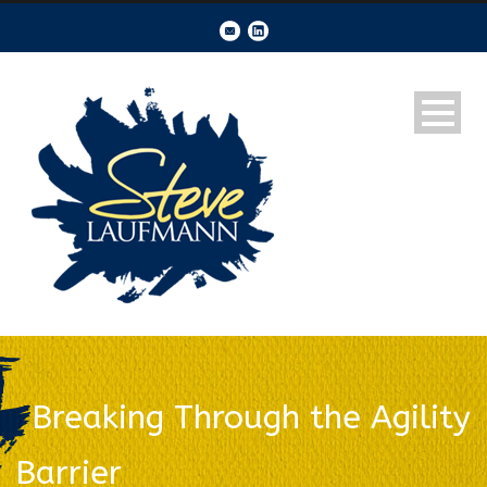
Breaking Through the Agility
Barrier