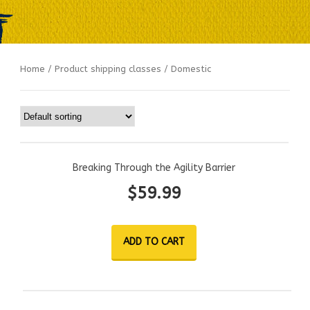
Home
/ Product shipping classes / Domestic
Breaking Through the Agility Barrier
$
59.99
ADD TO CART